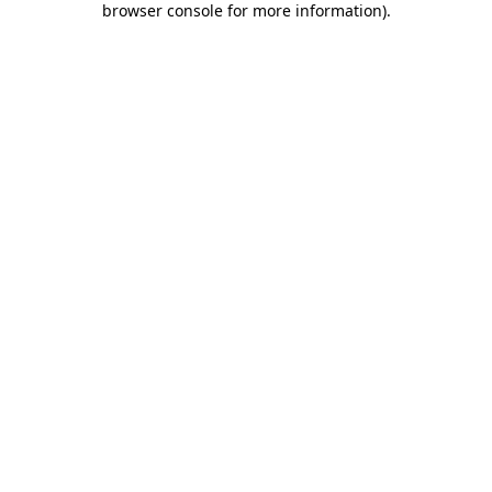
browser console for more information)
.