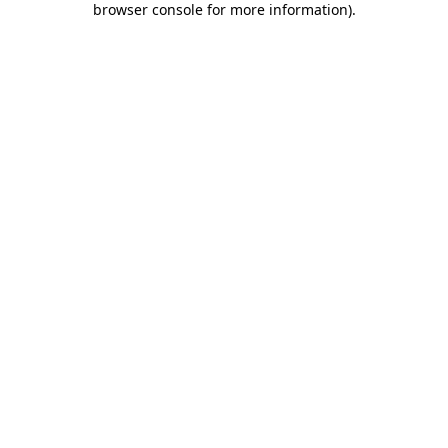
browser console for more information)
.