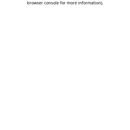
browser console for more information)
.