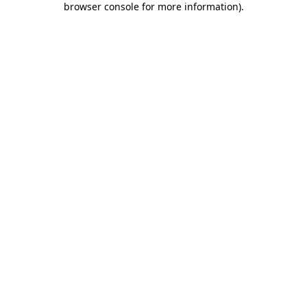
browser console for more information)
.