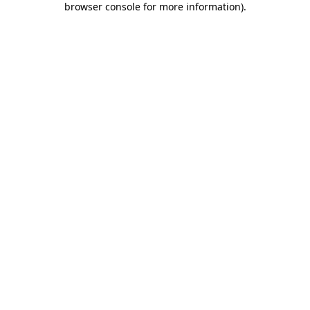
browser console for more information)
.