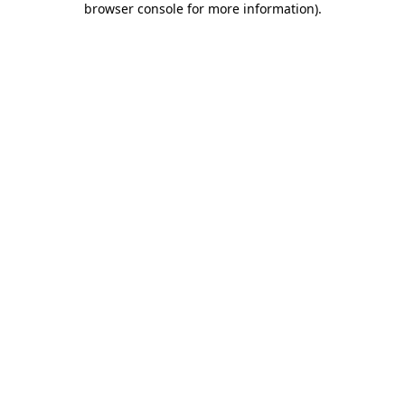
browser console for more information)
.