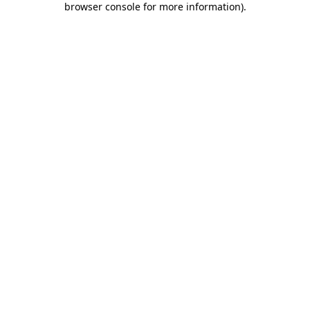
browser console for more information)
.