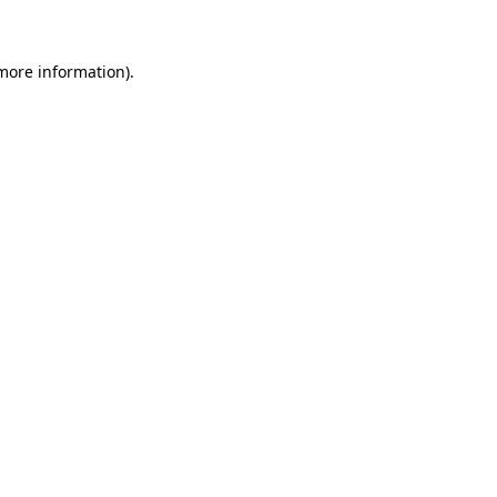
more information)
.