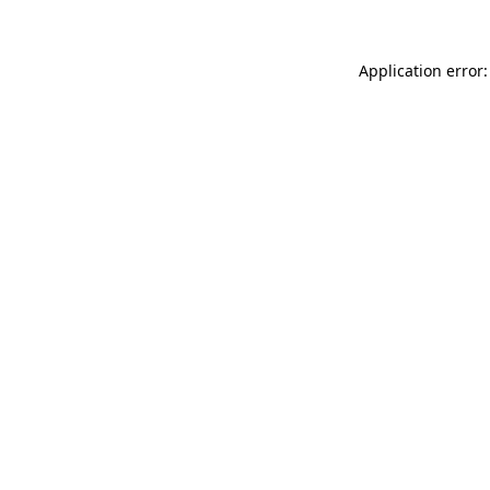
Application error: