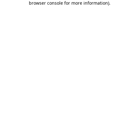
browser console for more information)
.