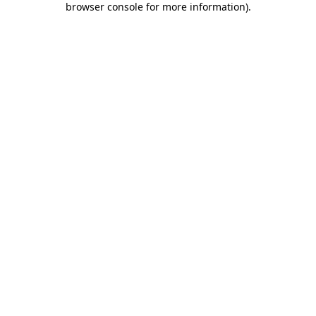
browser console for more information)
.