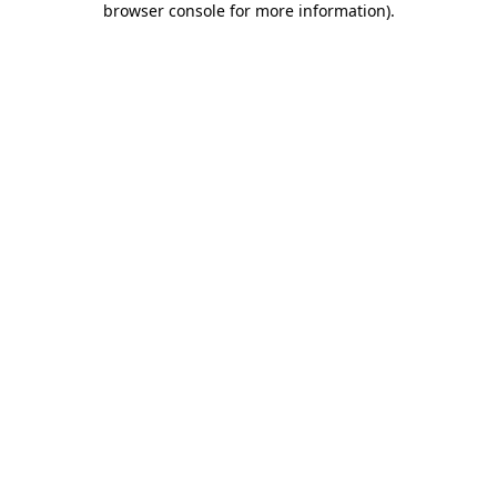
browser console for more information)
.