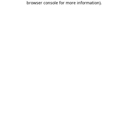
browser console for more information)
.