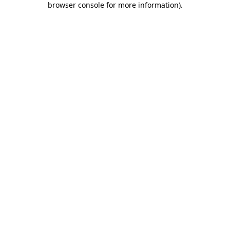
browser console for more information)
.