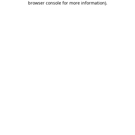
browser console for more information)
.