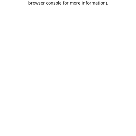
browser console for more information)
.