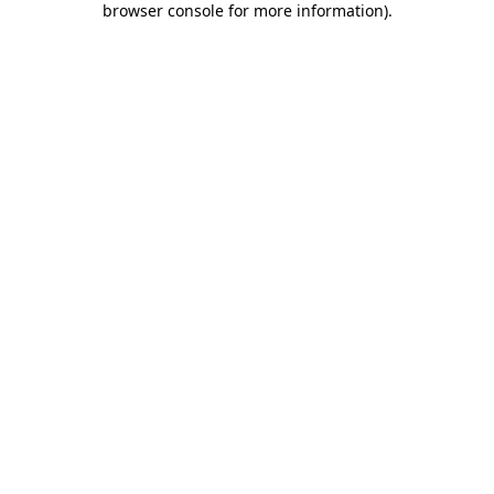
browser console for more information)
.