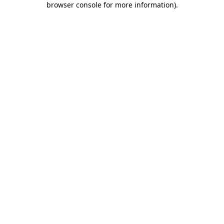
browser console for more information)
.