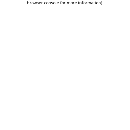
browser console for more information)
.