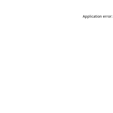
Application error: