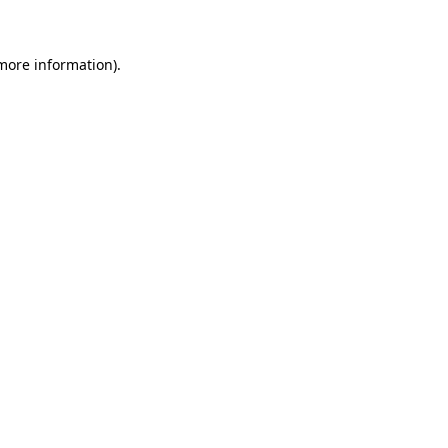
more information)
.