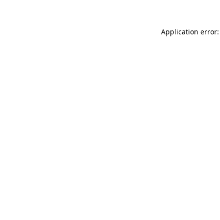
Application error: