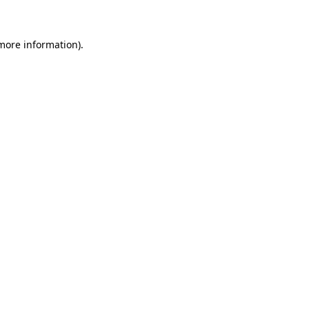
more information)
.