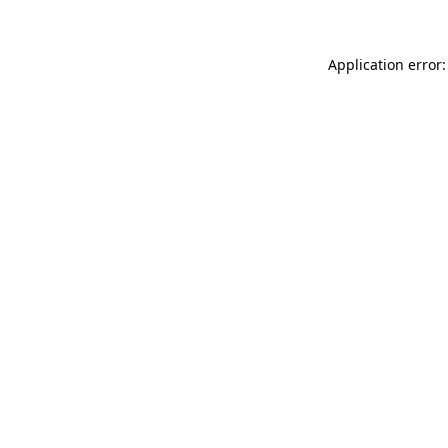
Application error: