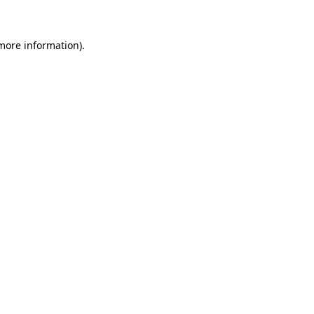
more information)
.