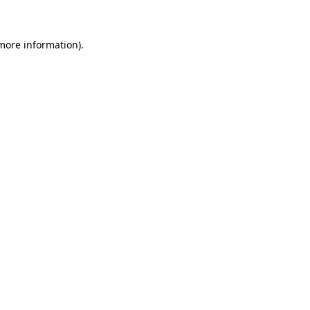
more information)
.