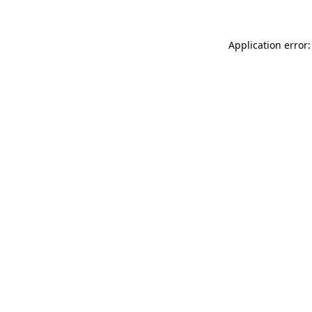
Application error: