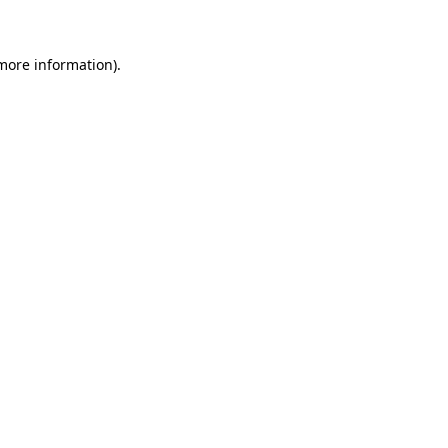
more information)
.