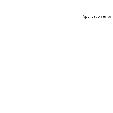
Application error: