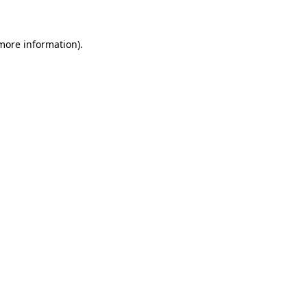
more information)
.