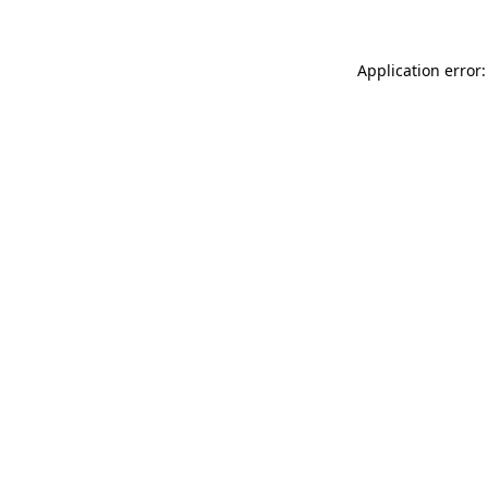
Application error: