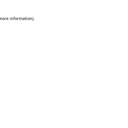
more information)
.