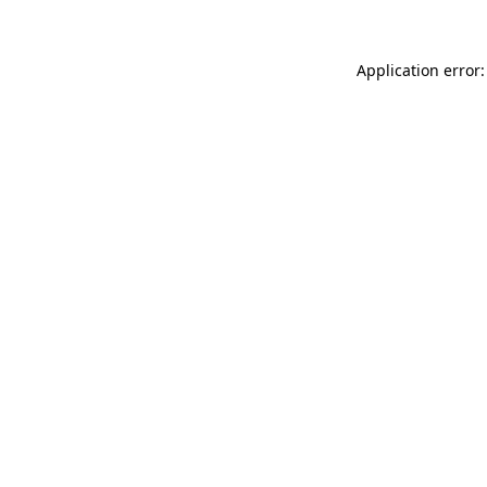
Application error: