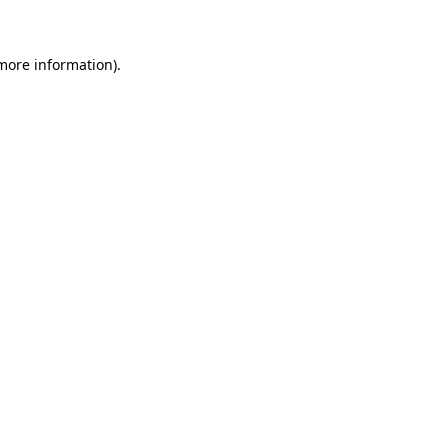
more information)
.