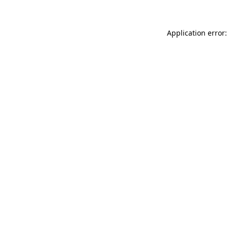
Application error: