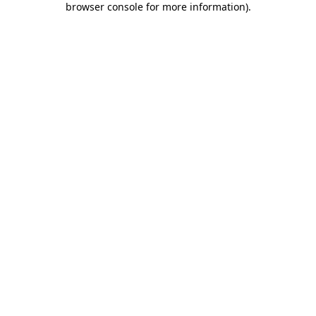
browser console for more information)
.