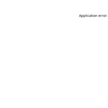
Application error: