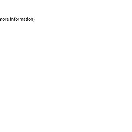
more information)
.