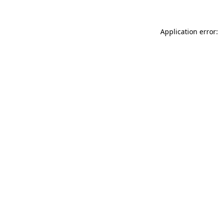
Application error: