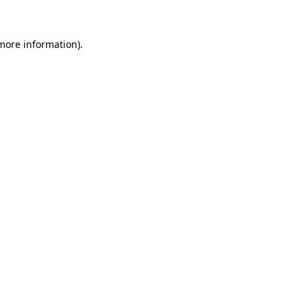
more information)
.