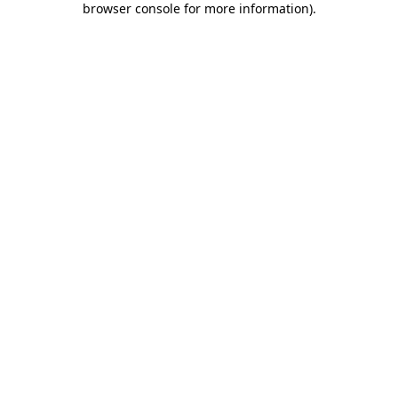
browser console for more information)
.