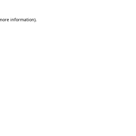
more information)
.