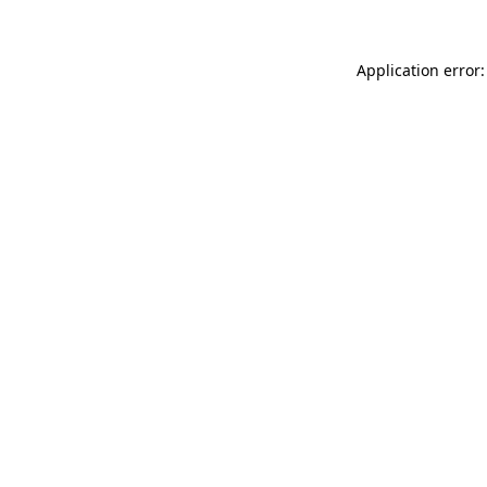
Application error: