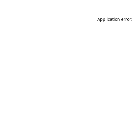
Application error: