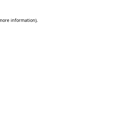
more information)
.