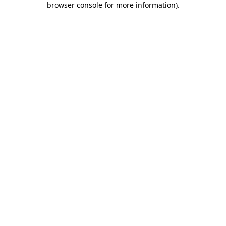
browser console for more information)
.