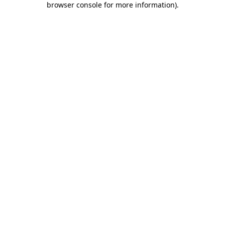
browser console for more information)
.