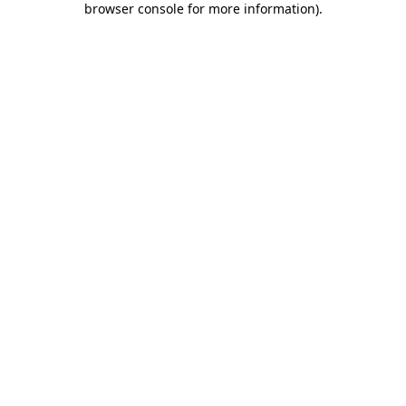
browser console for more information)
.