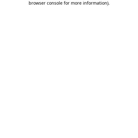
browser console for more information)
.