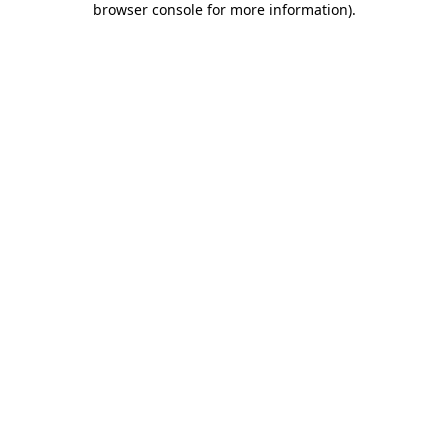
browser console for more information)
.