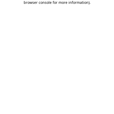
browser console for more information)
.