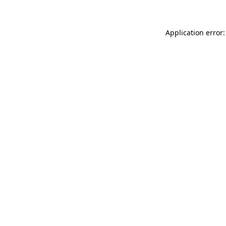
Application error: