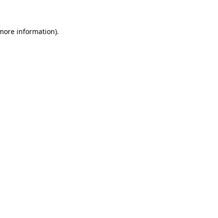
more information)
.