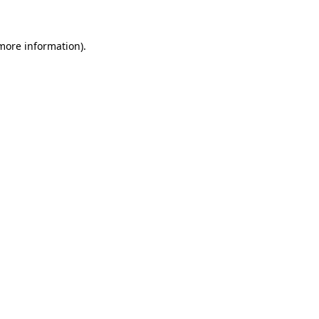
more information)
.