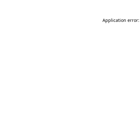
Application error: