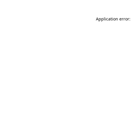
Application error: