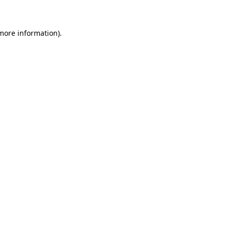
more information)
.