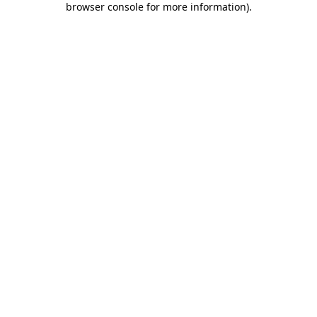
browser console for more information)
.