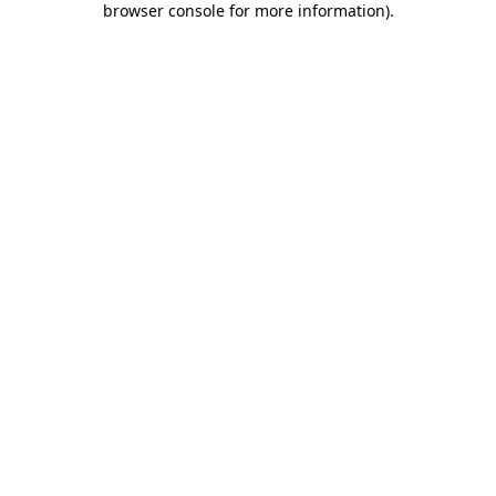
browser console for more information)
.