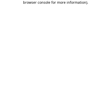
browser console for more information)
.