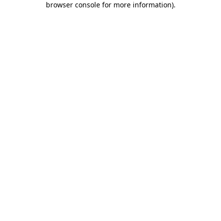
browser console for more information)
.