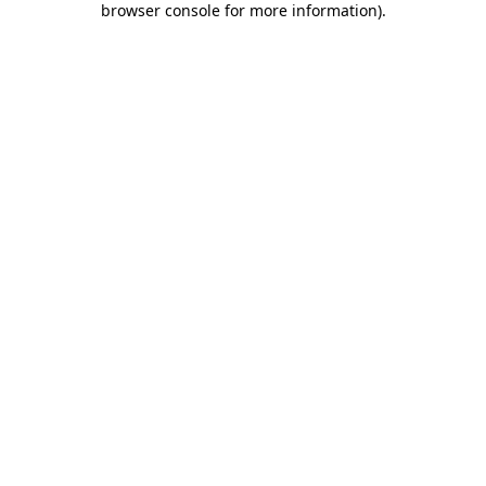
browser console for more information)
.