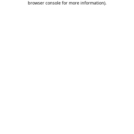
browser console for more information)
.