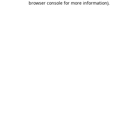
browser console for more information)
.