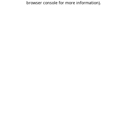
browser console for more information)
.