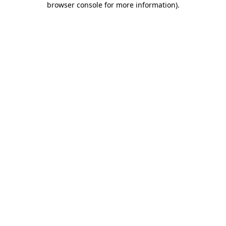
browser console for more information)
.